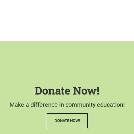
Donate Now!
Make a difference in community education!
DONATE NOW!