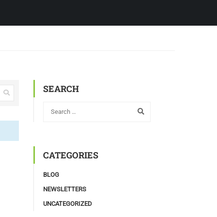
SEARCH
CATEGORIES
BLOG
NEWSLETTERS
UNCATEGORIZED