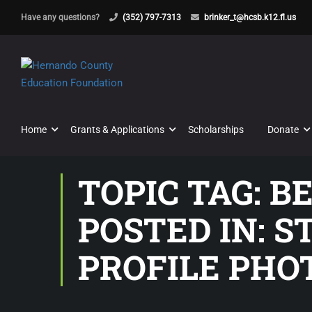
Have any questions?
(352) 797-7313
brinker_t@hcsb.k12.fl.us
Home
Grants & Applications
Scholarships
Donate
TOPIC TAG: B
POSTED IN: 
PROFILE PHO