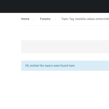
Home
›
Forums
›
Topic Tag: beställa celexa online bil
Oh, bother! No topics were found here.