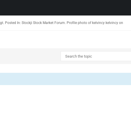
ligt. Posted In: Stockji Stock Market Forum. Profile photo of kelvincy kelvincy on