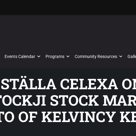
Events Calendar
Programs
Community Resources
Gall
ESTÄLLA CELEXA ON
STOCKJI STOCK MA
TO OF KELVINCY K