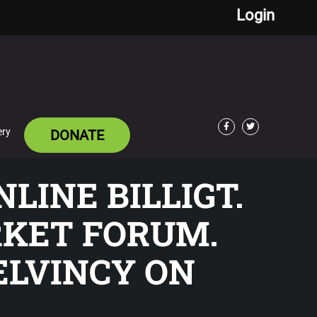
Login
ery
DONATE
Facebook
Twitter
LINE BILLIGT.
RKET FORUM.
ELVINCY ON