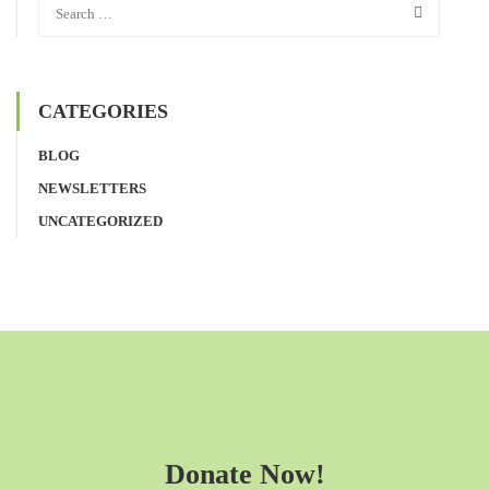
CATEGORIES
BLOG
NEWSLETTERS
UNCATEGORIZED
Donate Now!