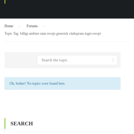
Home
›
Forums
›
Topic Tag: billigt ambien utan recept generisk citalopram inget recept
Oh, bother! No topics were found here.
SEARCH