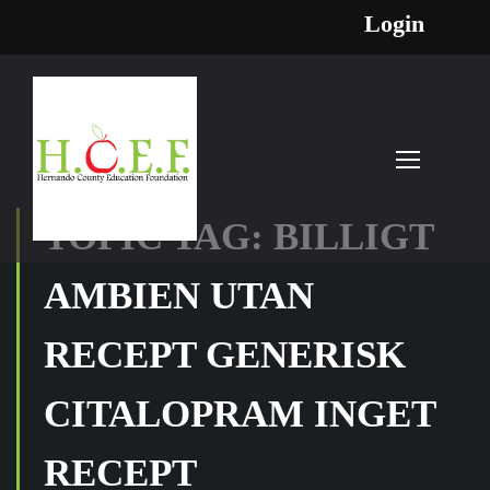
Login
TOPIC TAG: BILLIGT
AMBIEN UTAN
RECEPT GENERISK
CITALOPRAM INGET
RECEPT