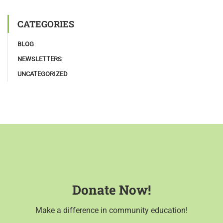
CATEGORIES
BLOG
NEWSLETTERS
UNCATEGORIZED
Donate Now!
Make a difference in community education!