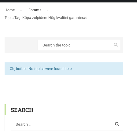
Home
›
Forums
›
Topic Tag: Köpa zolpidem Hög kvalitet garanterad
Oh, bother! No topics were found here.
SEARCH