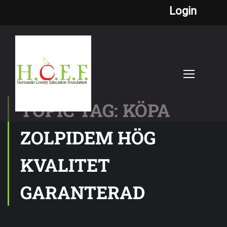
Login
TOPIC TAG: KÖPA
ZOLPIDEM HÖG
KVALITET
GARANTERAD