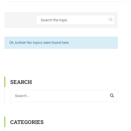
Oh, bother! No topics were found here.
SEARCH
CATEGORIES