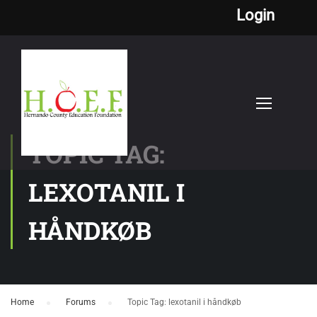
Login
TOPIC TAG:
LEXOTANIL I
HÅNDKØB
Home
›
Forums
›
Topic Tag: lexotanil i håndkøb