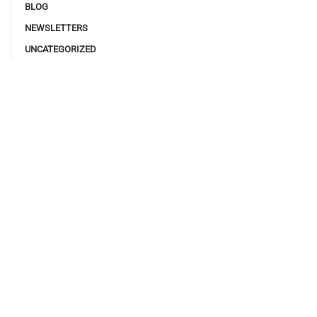
BLOG
NEWSLETTERS
UNCATEGORIZED