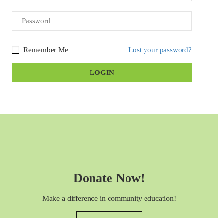
Remember Me
Lost your password?
Donate Now!
Make a difference in community education!