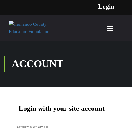
Login
ACCOUNT
Login with your site account