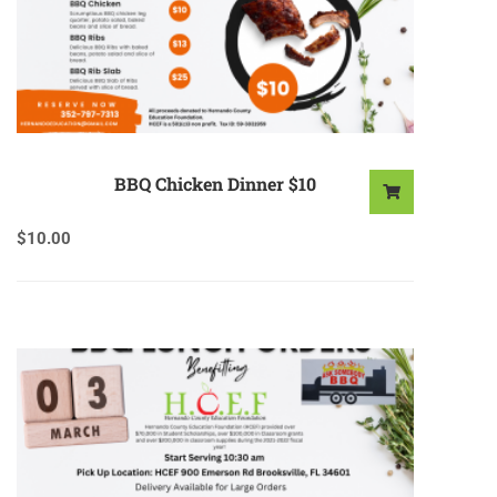
BBQ Chicken Dinner $10
$
10.00