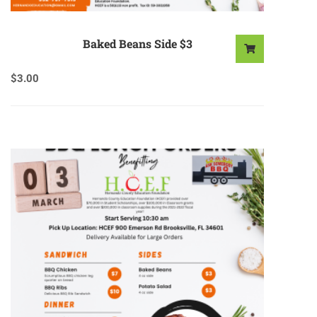
Baked Beans Side $3
$
3.00