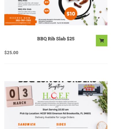
BBQ Rib Slab $25
$
25.00