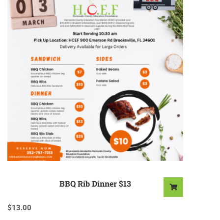
BBQ Rib Dinner $13
$
13.00