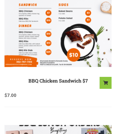
BBQ Chicken Sandwich $7
$
7.00