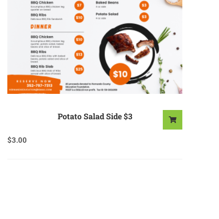
Potato Salad Side $3
$
3.00