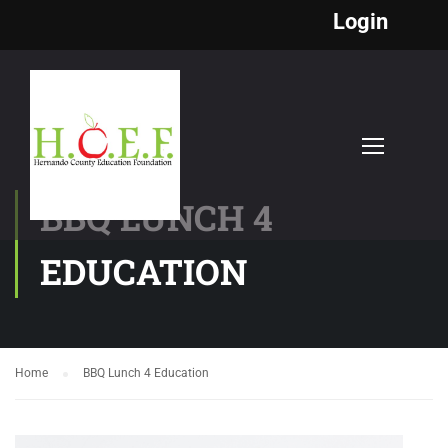
Login
BBQ LUNCH 4
EDUCATION
Home
BBQ Lunch 4 Education