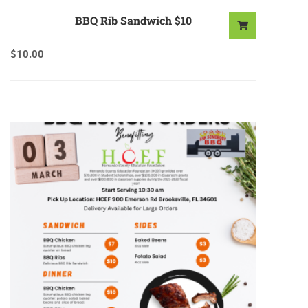
BBQ Rib Sandwich $10
$
10.00