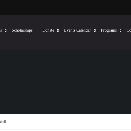
s
Scholarships
Donate
Events Calendar
Programs
Co
tball