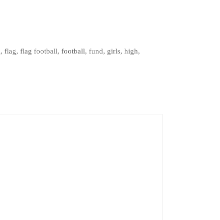
l
,
flag
,
flag football
,
football
,
fund
,
girls
,
high
,