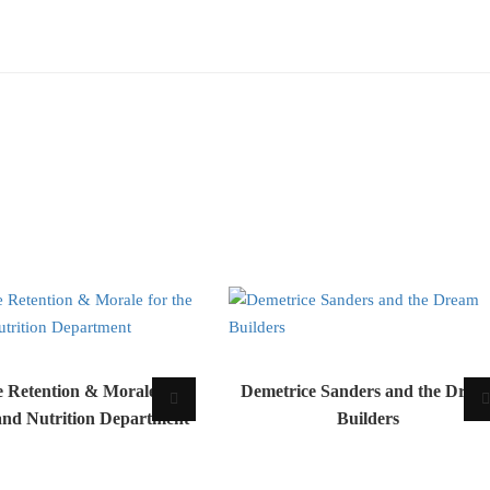
 Retention & Morale for
Demetrice Sanders and the Drea
and Nutrition Department
Builders