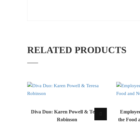
RELATED PRODUCTS
Diva Duo: Karen Powell & Teresa
Employee
Robinson
the Food 