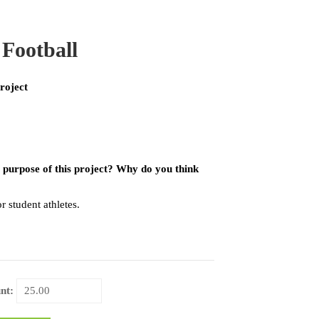
 Football
roject
 purpose of this project? Why do you think
 student athletes.
nt: