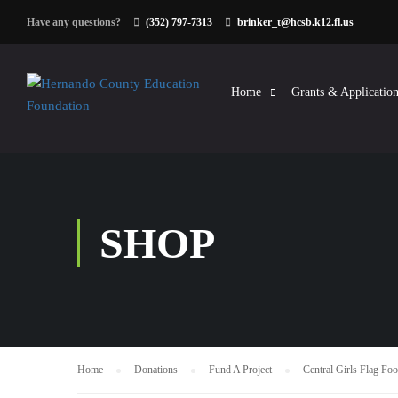
Have any questions?
(352) 797-7313
brinker_t@hcsb.k12.fl.us
Home
Grants & Application
SHOP
Home
Donations
Fund A Project
Central Girls Flag Foo