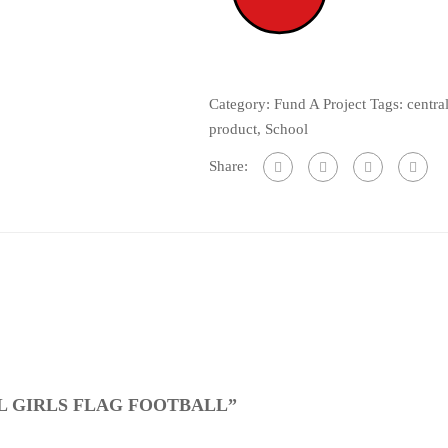
Category:
Fund A Project
Tags:
centra
product
,
School
Share:
L GIRLS FLAG FOOTBALL”