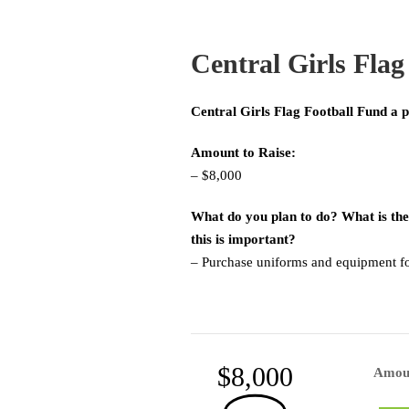
Central Girls Flag
Central Girls Flag Football Fund a p
Amount to Raise:
– $8,000
What do you plan to do? What is the
this is important?
– Purchase uniforms and equipment for
$8,000
Amou