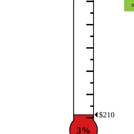
Centr
Girls
Flag
Footb
quant
$210
3%