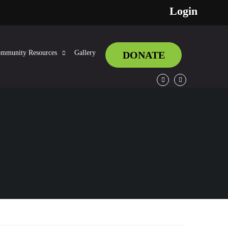
Login
mmunity Resources
Gallery
DONATE
Facebook
Twitter