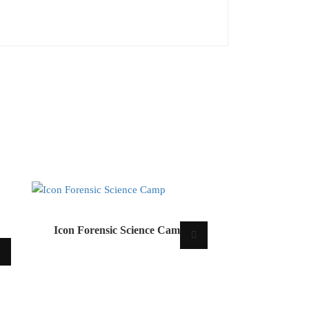
Icon Forensic Science Camp
m