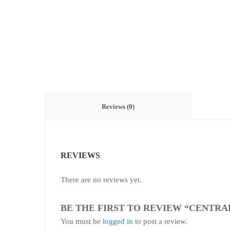
Reviews (0)
REVIEWS
There are no reviews yet.
BE THE FIRST TO REVIEW “CENTRA
You must be
logged in
to post a review.