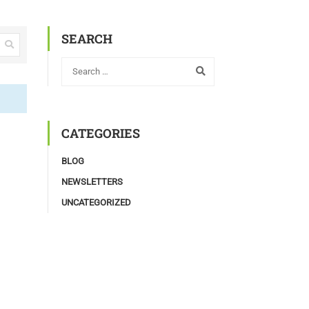
SEARCH
CATEGORIES
BLOG
NEWSLETTERS
UNCATEGORIZED