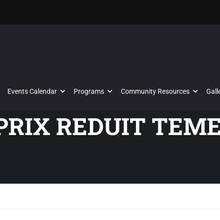
Events Calendar
Programs
Community Resources
Gall
 PRIX REDUIT TEM