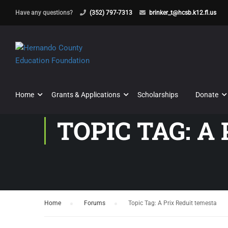
Have any questions?
(352) 797-7313
brinker_t@hcsb.k12.fl.us
Home
Grants & Applications
Scholarships
Donate
TOPIC TAG: A
Home
›
Forums
›
Topic Tag: A Prix Reduit temesta