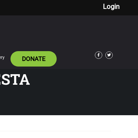
Login
ery
DONATE
Facebook
Twitter
ESTA