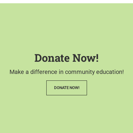
Donate Now!
Make a difference in community education!
DONATE NOW!