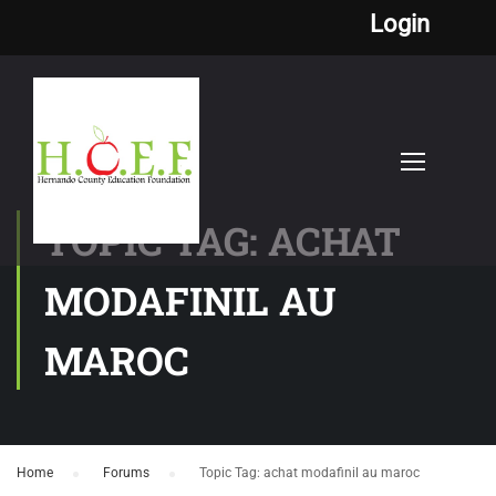
Login
TOPIC TAG: ACHAT
MODAFINIL AU
MAROC
Home
›
Forums
›
Topic Tag: achat modafinil au maroc