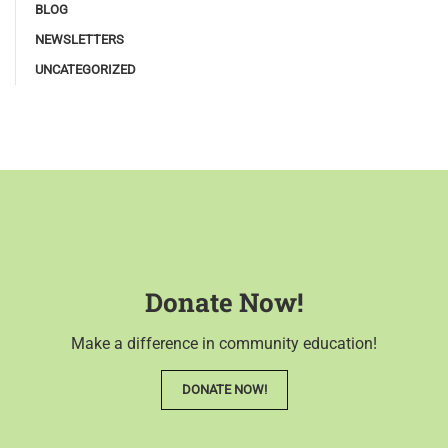
BLOG
NEWSLETTERS
UNCATEGORIZED
Donate Now!
Make a difference in community education!
DONATE NOW!