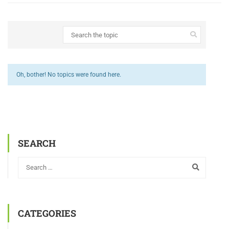
Oh, bother! No topics were found here.
SEARCH
CATEGORIES