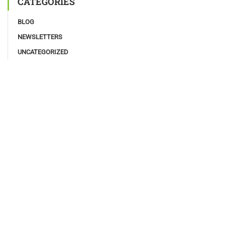
CATEGORIES
BLOG
NEWSLETTERS
UNCATEGORIZED