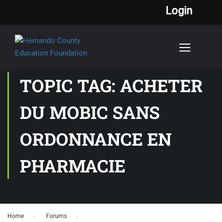
Login
TOPIC TAG: ACHETER
DU MOBIC SANS
ORDONNANCE EN
PHARMACIE
Home
›
Forums
›