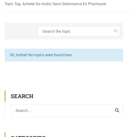
Topic Tag: Acheter Du mobic Sans Ordonnance En Pharmacie
Oh, bother! No topics were found here.
SEARCH