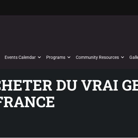
Events Calendar
Programs
Community Resources
Gall
CHETER DU VRAI G
FRANCE