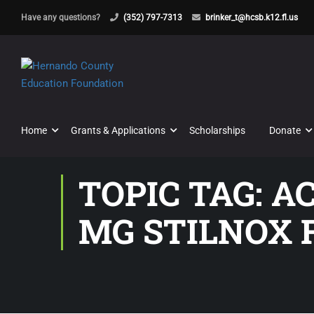
Have any questions?
(352) 797-7313
brinker_t@hcsb.k12.fl.us
Home
Grants & Applications
Scholarships
Donate
TOPIC TAG: A
MG STILNOX 