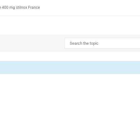
e 400 mg stilnox France