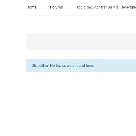
Home
›
Forums
›
Topic Tag: Acheter Du Vrai Generiqu
Oh, bother! No topics were found here.