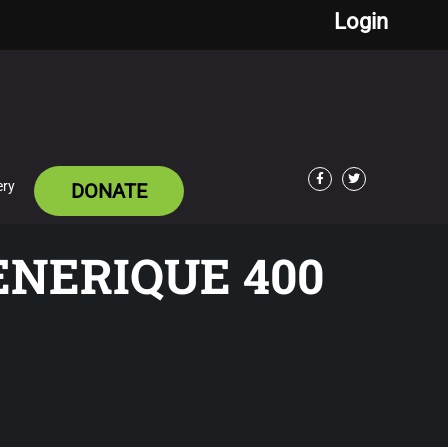
Login
ery
DONATE
Facebook
Twitter
ENERIQUE 400