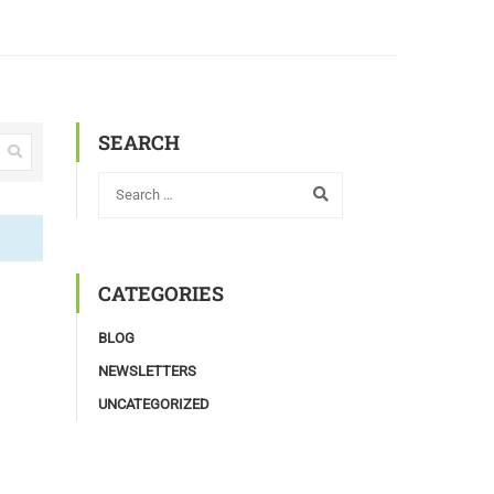
SEARCH
CATEGORIES
BLOG
NEWSLETTERS
UNCATEGORIZED