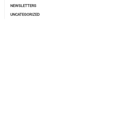
NEWSLETTERS
UNCATEGORIZED