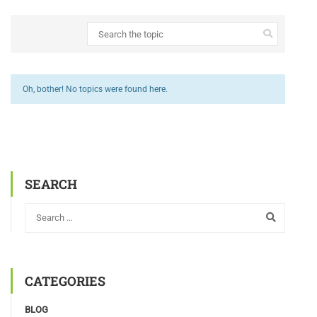
Oh, bother! No topics were found here.
SEARCH
CATEGORIES
BLOG