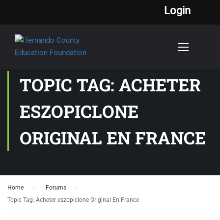
Login
TOPIC TAG: ACHETER
ESZOPICLONE
ORIGINAL EN FRANCE
Home
›
Forums
›
Topic Tag: Acheter eszopiclone Original En France