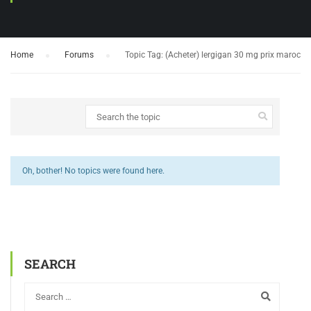
Home
›
Forums
›
Topic Tag: (Acheter) lergigan 30 mg prix maroc
Oh, bother! No topics were found here.
SEARCH