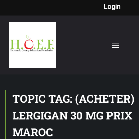
Login
TOPIC TAG: (ACHETER)
LERGIGAN 30 MG PRIX
MAROC