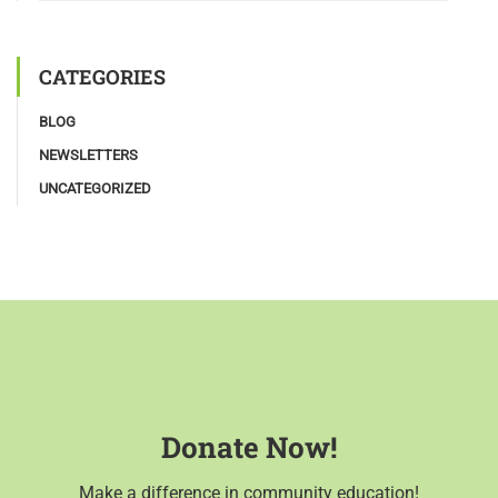
CATEGORIES
BLOG
NEWSLETTERS
UNCATEGORIZED
Donate Now!
Make a difference in community education!