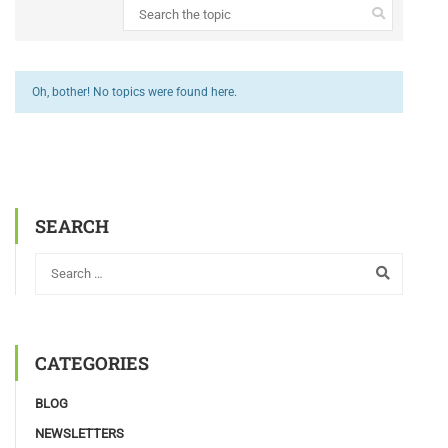
Oh, bother! No topics were found here.
SEARCH
CATEGORIES
BLOG
NEWSLETTERS