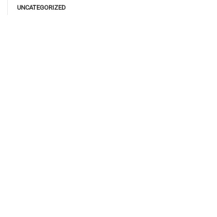
UNCATEGORIZED