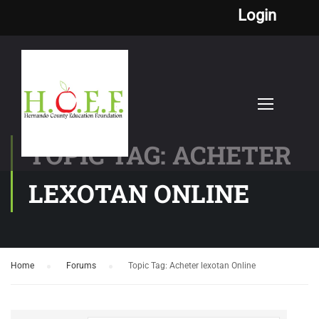
Login
TOPIC TAG: ACHETER
LEXOTAN ONLINE
Home
›
Forums
›
Topic Tag: Acheter lexotan Online