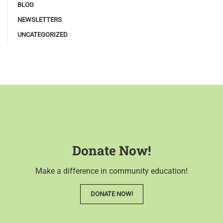
BLOG
NEWSLETTERS
UNCATEGORIZED
Donate Now!
Make a difference in community education!
DONATE NOW!