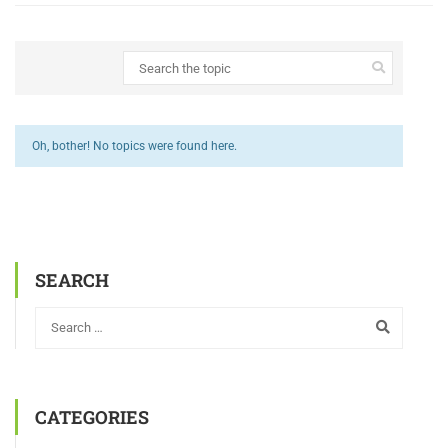
Oh, bother! No topics were found here.
SEARCH
CATEGORIES