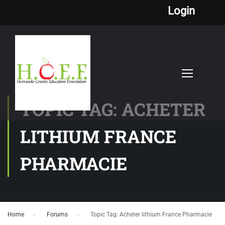
Login
TOPIC TAG: ACHETER
LITHIUM FRANCE
PHARMACIE
Home
›
Forums
›
Topic Tag: Acheter lithium France Pharmacie