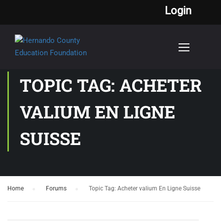
Login
TOPIC TAG: ACHETER
VALIUM EN LIGNE
SUISSE
Home
›
Forums
›
Topic Tag: Acheter valium En Ligne Suisse