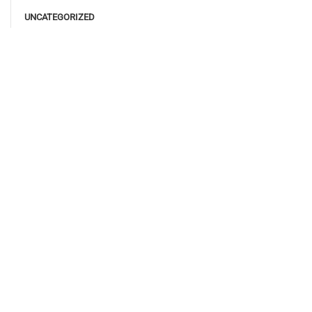
UNCATEGORIZED