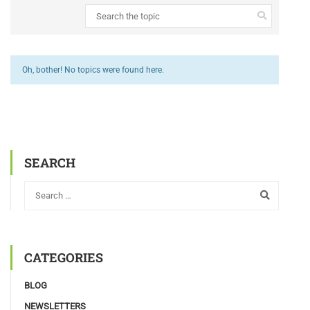
Oh, bother! No topics were found here.
SEARCH
CATEGORIES
BLOG
NEWSLETTERS