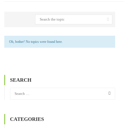
Oh, bother! No topics were found here.
SEARCH
CATEGORIES