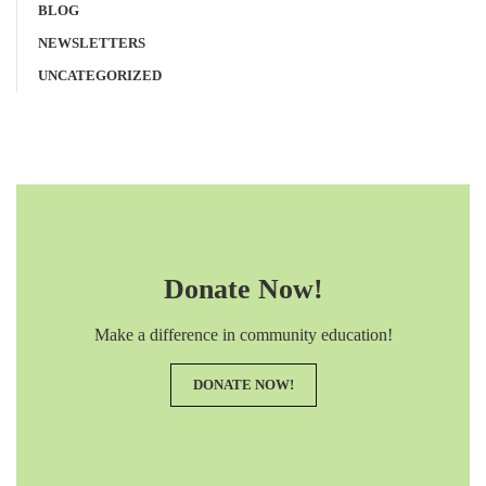
BLOG
NEWSLETTERS
UNCATEGORIZED
Donate Now!
Make a difference in community education!
DONATE NOW!