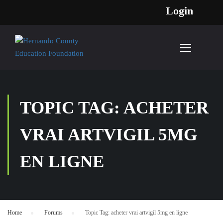
Login
TOPIC TAG: ACHETER
VRAI ARTVIGIL 5MG
EN LIGNE
Home
›
Forums
›
Topic Tag: acheter vrai artvigil 5mg en ligne