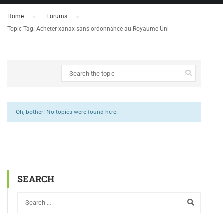
Home
›
Forums
›
Topic Tag: Acheter xanax sans ordonnance au Royaume-Uni
Oh, bother! No topics were found here.
SEARCH