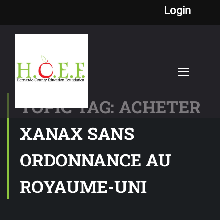
Login
TOPIC TAG: ACHETER
XANAX SANS
ORDONNANCE AU
ROYAUME-UNI