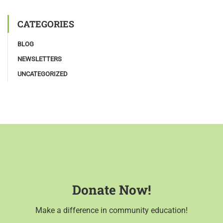
CATEGORIES
BLOG
NEWSLETTERS
UNCATEGORIZED
Donate Now!
Make a difference in community education!