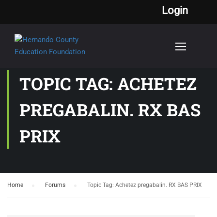
Login
TOPIC TAG: ACHETEZ
PREGABALIN. RX BAS
PRIX
Home
›
Forums
›
Topic Tag: Achetez pregabalin. RX BAS PRIX