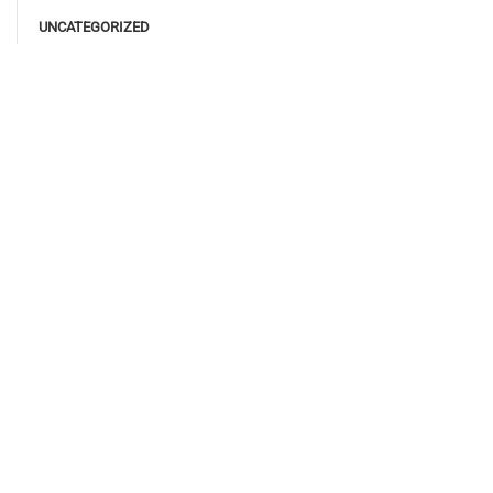
UNCATEGORIZED