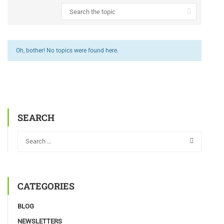
Oh, bother! No topics were found here.
SEARCH
CATEGORIES
BLOG
NEWSLETTERS