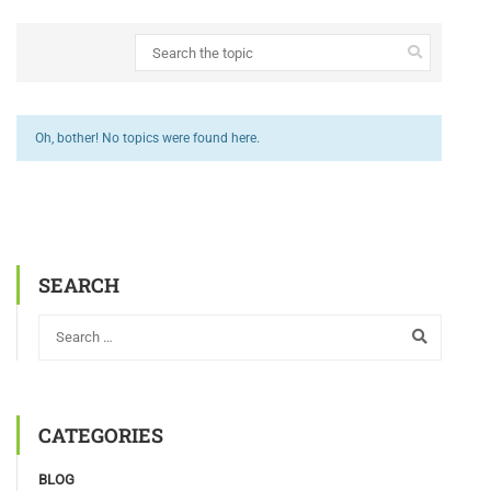
Oh, bother! No topics were found here.
SEARCH
CATEGORIES
BLOG