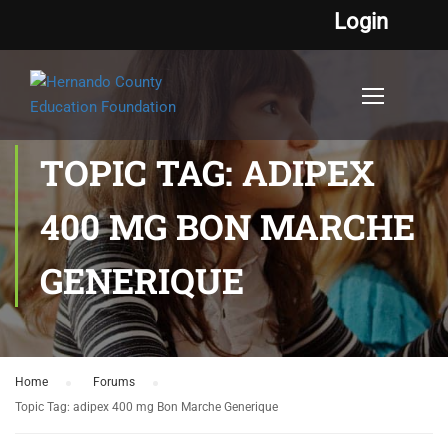
Login
TOPIC TAG: ADIPEX
400 MG BON MARCHE
GENERIQUE
Home
›
Forums
›
Topic Tag: adipex 400 mg Bon Marche Generique