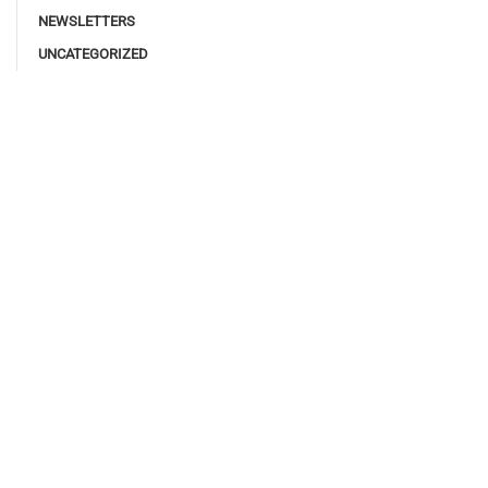
NEWSLETTERS
UNCATEGORIZED