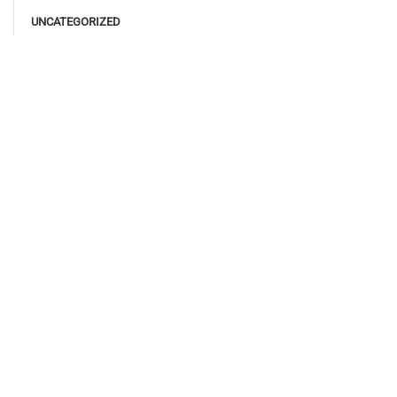
UNCATEGORIZED