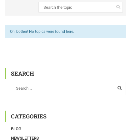
Oh, bother! No topics were found here.
SEARCH
CATEGORIES
BLOG
NEWSLETTERS