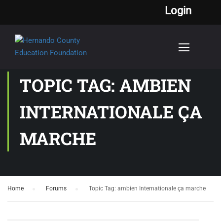
Login
TOPIC TAG: AMBIEN
INTERNATIONALE ÇA
MARCHE
Home
›
Forums
›
Topic Tag: ambien Internationale ça marche