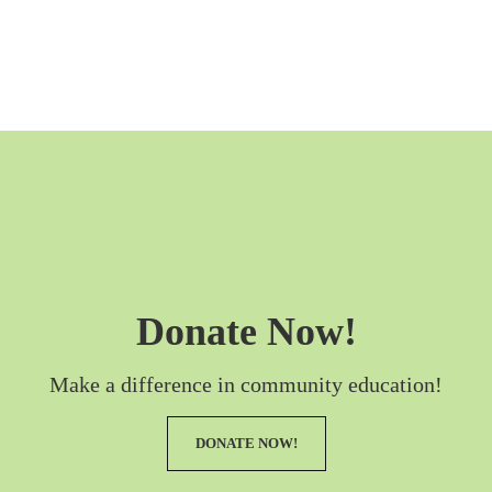
Donate Now!
Make a difference in community education!
DONATE NOW!