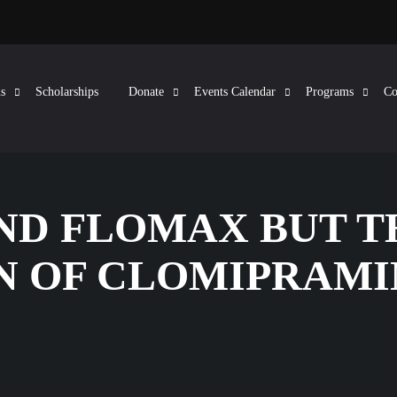
s
Scholarships
Donate
Events Calendar
Programs
Co
AND FLOMAX BUT T
N OF CLOMIPRAMI