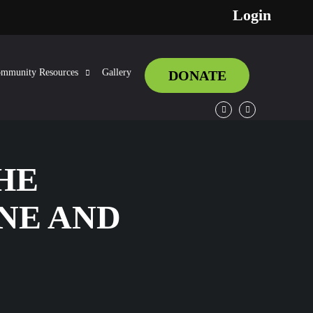
Login
mmunity Resources
Gallery
DONATE
Facebook
Twitter
HE
NE AND