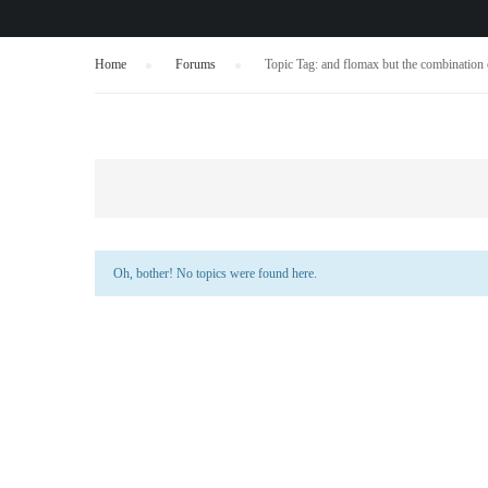
Home
›
Forums
›
Topic Tag: and flomax but the combination
Oh, bother! No topics were found here.