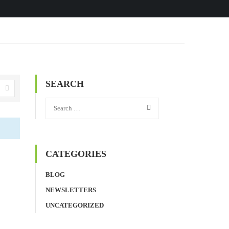
SEARCH
CATEGORIES
BLOG
NEWSLETTERS
UNCATEGORIZED