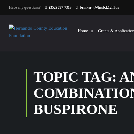
Have any questions?
(352) 797-7313
brinker_t@hcsb.k12.fl.us
Home
Grants & Application
TOPIC TAG: 
COMBINATIO
BUSPIRONE