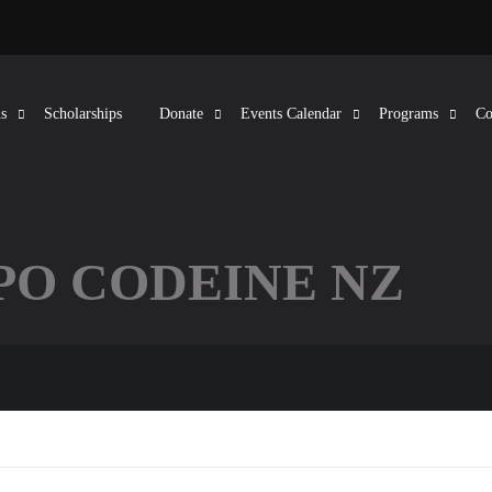
s
Scholarships
Donate
Events Calendar
Programs
Co
APO CODEINE NZ