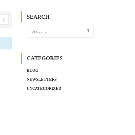
SEARCH
CATEGORIES
BLOG
NEWSLETTERS
UNCATEGORIZED