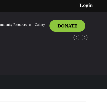
Login
mmunity Resources
Gallery
DONATE
Facebook
Twitter