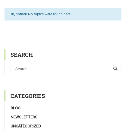
Oh, bother! No topics were found here.
SEARCH
CATEGORIES
BLOG
NEWSLETTERS
UNCATEGORIZED