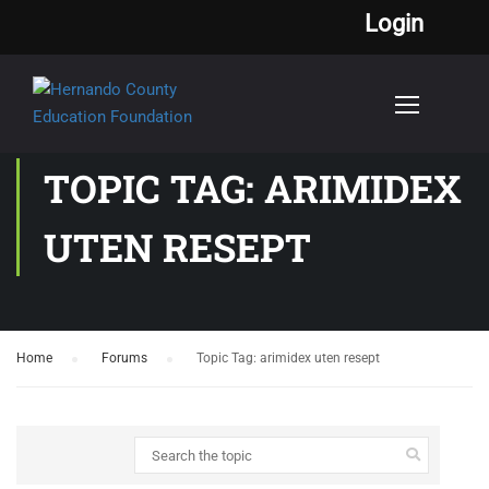
Login
TOPIC TAG: ARIMIDEX
UTEN RESEPT
Home
›
Forums
›
Topic Tag: arimidex uten resept