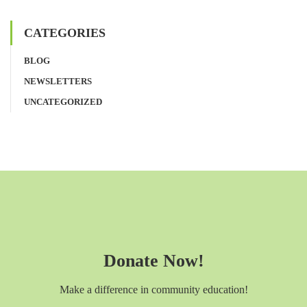
CATEGORIES
BLOG
NEWSLETTERS
UNCATEGORIZED
Donate Now!
Make a difference in community education!