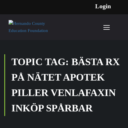
Login
TOPIC TAG: BÄSTA RX
PÅ NÄTET APOTEK
PILLER VENLAFAXIN
INKÖP SPÅRBAR