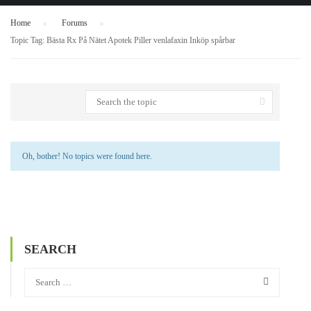
Home
›
Forums
›
Topic Tag: Bästa Rx På Nätet Apotek Piller venlafaxin Inköp spårbar
Oh, bother! No topics were found here.
SEARCH