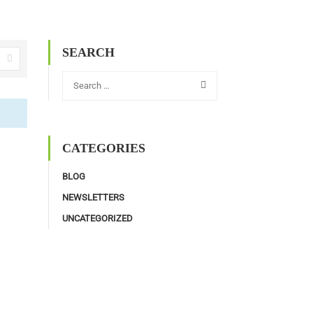
SEARCH
CATEGORIES
BLOG
NEWSLETTERS
UNCATEGORIZED