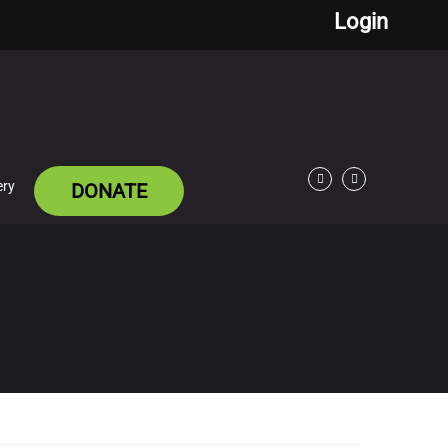
Login
ery
DONATE
Facebook
Twitter