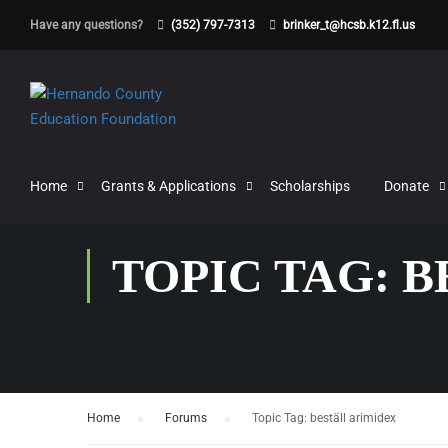
Have any questions?
(352) 797-7313
brinker_t@hcsb.k12.fl.us
Home
Grants & Applications
Scholarships
Donate
TOPIC TAG: 
Home
›
Forums
›
Topic Tag: beställ arimidex