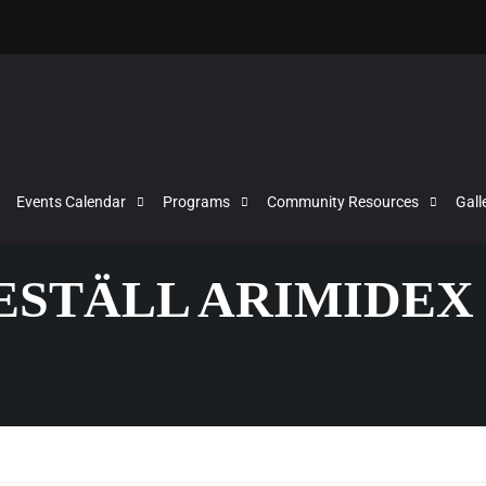
Events Calendar
Programs
Community Resources
Gall
BESTÄLL ARIMIDEX