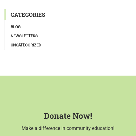
CATEGORIES
BLOG
NEWSLETTERS
UNCATEGORIZED
Donate Now!
Make a difference in community education!