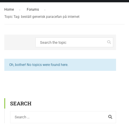
Home
›
Forums
›
Topic Tag: beställ generisk paracefan på internet
Oh, bother! No topics were found here.
SEARCH