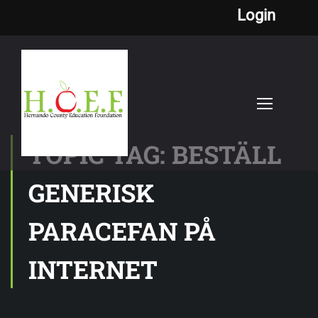
Login
TOPIC TAG: BESTÄLL
GENERISK
PARACEFAN PÅ
INTERNET