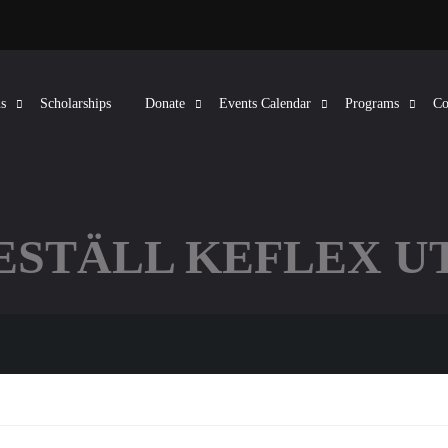
s
Scholarships
Donate
Events Calendar
Programs
Co
BESTÄLL KEFLEX U