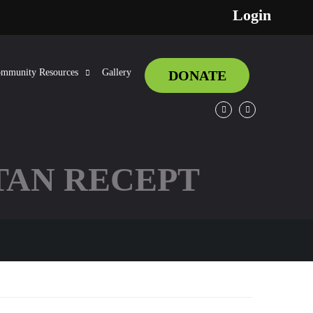
Login
mmunity Resources
Gallery
DONATE
Facebook
Twitter
TAN RECEPT