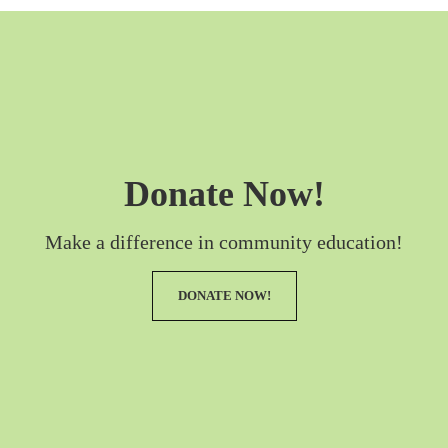
Donate Now!
Make a difference in community education!
DONATE NOW!