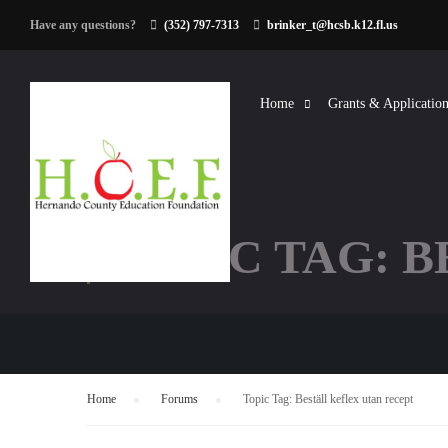
Have any questions?
(352) 797-7313
brinker_t@hcsb.k12.fl.us
Home
Grants & Application
TOPIC TAG: 
Home
›
Forums
›
Topic Tag: Beställ keflex utan recept