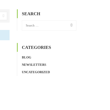
SEARCH
CATEGORIES
BLOG
NEWSLETTERS
UNCATEGORIZED