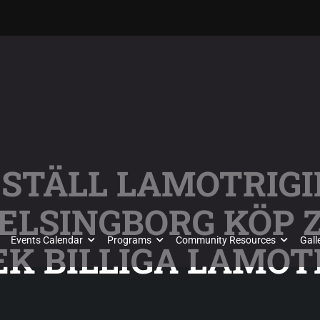
ESTÄLL LAMOTRIGI
ELSINGBORG KÖP 
Events Calendar
Programs
Community Resources
Gall
K BILLIGA LAMOT