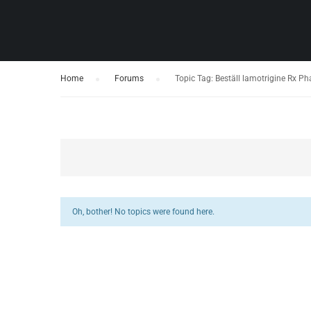
Home
›
Forums
›
Topic Tag: Beställ lamotrigine Rx P
Oh, bother! No topics were found here.