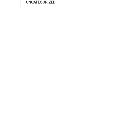
UNCATEGORIZED