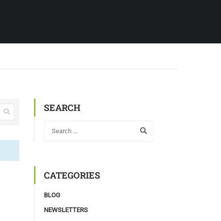
SEARCH
CATEGORIES
BLOG
NEWSLETTERS