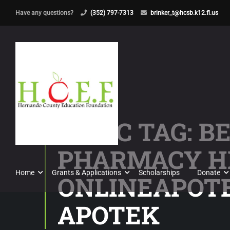
Have any questions?
(352) 797-7313
brinker_t@hcsb.k12.fl.us
TOPIC TAG: B
PHARMACY H
Home
Grants & Applications
Scholarships
Donate
ONLINEAPOTE
APOTEK