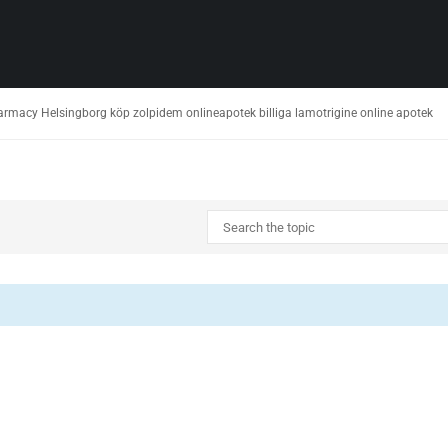
harmacy Helsingborg köp zolpidem onlineapotek billiga lamotrigine online apotek