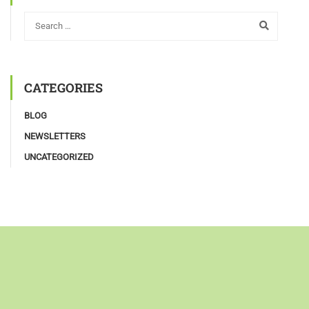
CATEGORIES
BLOG
NEWSLETTERS
UNCATEGORIZED