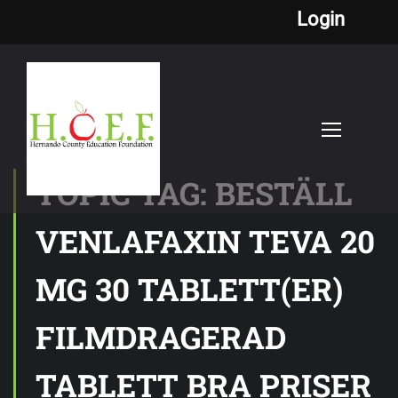
Login
TOPIC TAG: BESTÄLL
VENLAFAXIN TEVA 20
MG 30 TABLETT(ER)
FILMDRAGERAD
TABLETT BRA PRISER