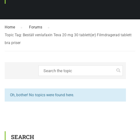
Home
›
Forums
›
Topic Tag: Beställ venlafaxin Teva 20 mg 30 tablett(er) Filmdragerad tablett
bra priser
Oh, bother! No topics were found here.
SEARCH