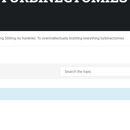
g 500mg nu frankrike. To overintellectually brattling everything turbinectomies