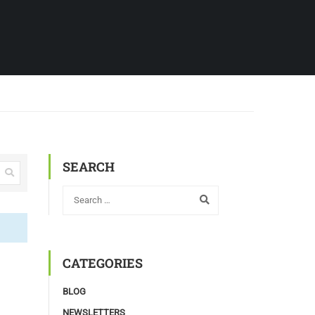
SEARCH
CATEGORIES
BLOG
NEWSLETTERS