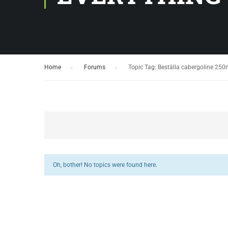
Home
›
Forums
›
Topic Tag: Beställa cabergoline 250m
Oh, bother! No topics were found here.