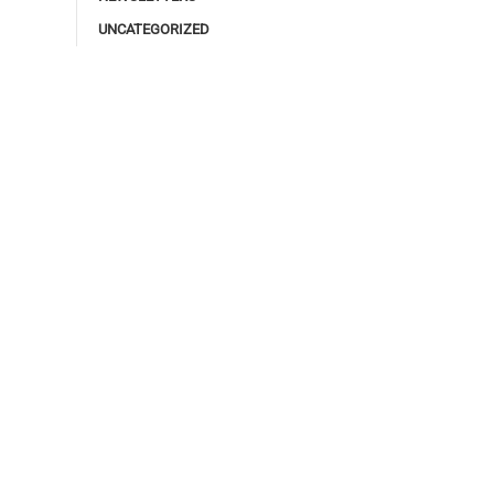
UNCATEGORIZED