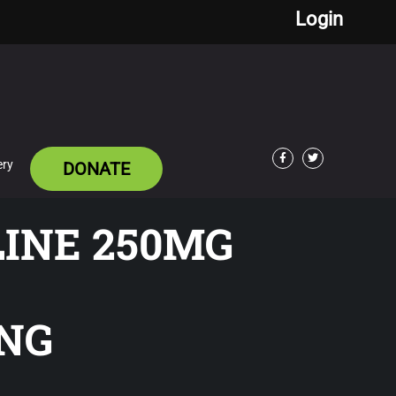
Login
ery
DONATE
Facebook
Twitter
LINE 250MG
NG