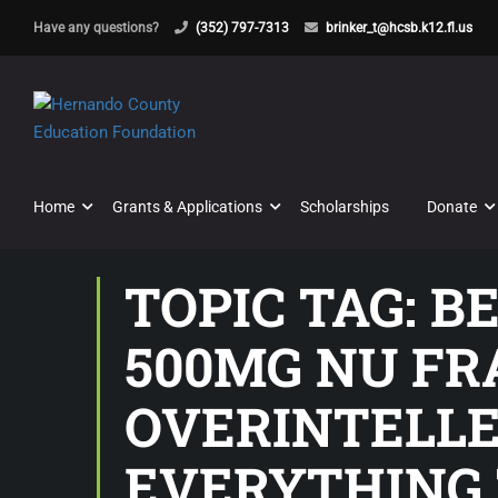
Have any questions?
(352) 797-7313
brinker_t@hcsb.k12.fl.us
Home
Grants & Applications
Scholarships
Donate
TOPIC TAG: 
500MG NU FR
OVERINTELLE
EVERYTHING