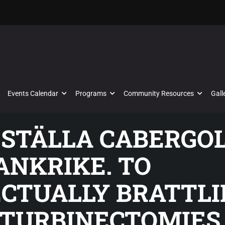
Events Calendar
Programs
Community Resources
Gall
BESTÄLLA CABERGO
ANKRIKE. TO
CTUALLY BRATTLI
 TURBINECTOMIES