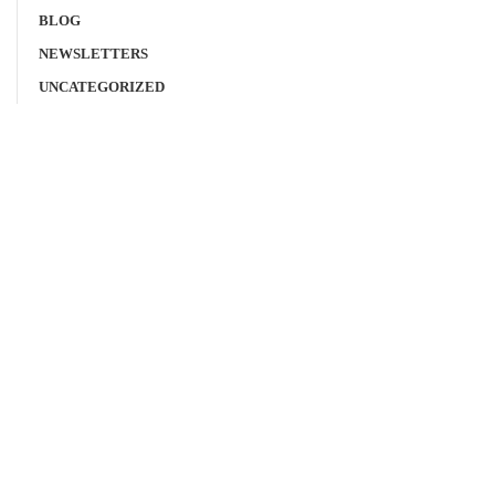
BLOG
NEWSLETTERS
UNCATEGORIZED