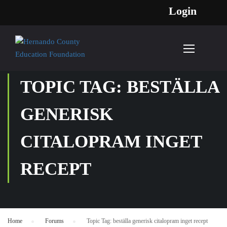
Login
TOPIC TAG: BESTÄLLA
GENERISK
CITALOPRAM INGET
RECEPT
Home
›
Forums
›
Topic Tag: beställa generisk citalopram inget recept