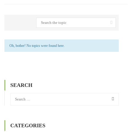
Oh, bother! No topics were found here.
SEARCH
CATEGORIES