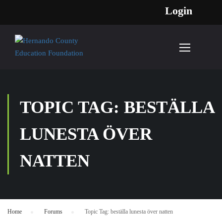
Login
TOPIC TAG: BESTÄLLA
LUNESTA ÖVER
NATTEN
Home
›
Forums
›
Topic Tag: beställa lunesta över natten