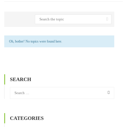
Oh, bother! No topics were found here.
SEARCH
CATEGORIES