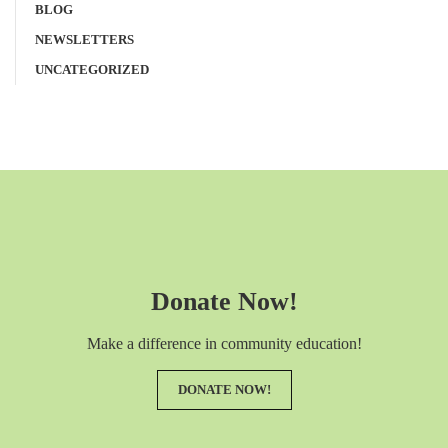
BLOG
NEWSLETTERS
UNCATEGORIZED
Donate Now!
Make a difference in community education!
DONATE NOW!