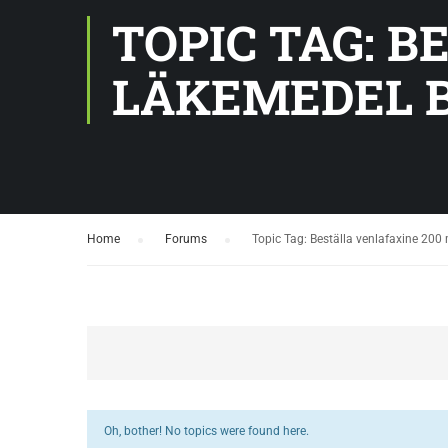
TOPIC TAG: 
LÄKEMEDEL B
Home
›
Forums
›
Topic Tag: Beställa venlafaxine 20
Oh, bother! No topics were found here.