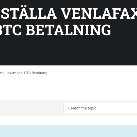
BESTÄLLA VENLAFA
TC BETALNING
0 mg Läkemedel BTC Betalning