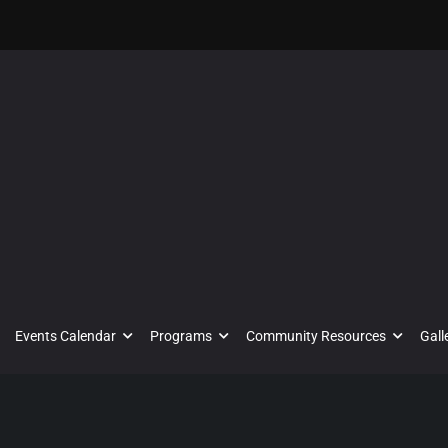
Events Calendar
Programs
Community Resources
Gall