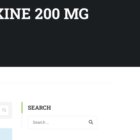
XINE 200 MG
SEARCH