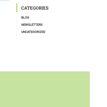
CATEGORIES
BLOG
NEWSLETTERS
UNCATEGORIZED