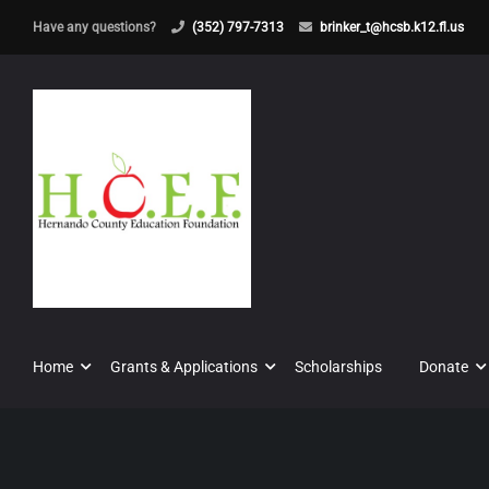
Have any questions?
(352) 797-7313
brinker_t@hcsb.k12.fl.us
Home
Grants & Applications
Scholarships
Donate