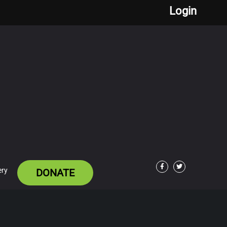
Login
ery
DONATE
Facebook
Twitter