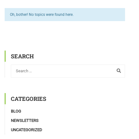
Oh, bother! No topics were found here.
SEARCH
CATEGORIES
BLOG
NEWSLETTERS
UNCATEGORIZED