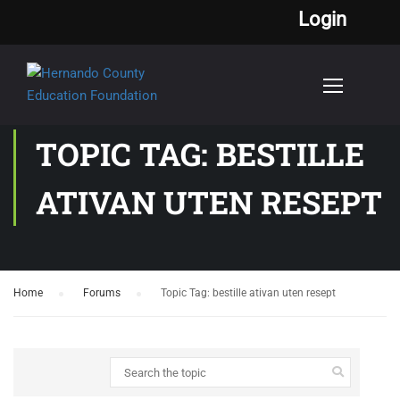
Login
TOPIC TAG: BESTILLE
ATIVAN UTEN RESEPT
Home
›
Forums
›
Topic Tag: bestille ativan uten resept