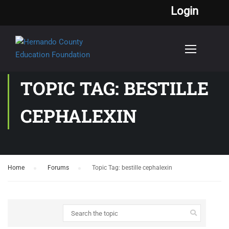
Login
TOPIC TAG: BESTILLE
CEPHALEXIN
Home
›
Forums
›
Topic Tag: bestille cephalexin