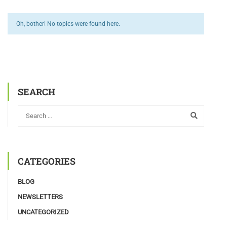
Oh, bother! No topics were found here.
SEARCH
CATEGORIES
BLOG
NEWSLETTERS
UNCATEGORIZED