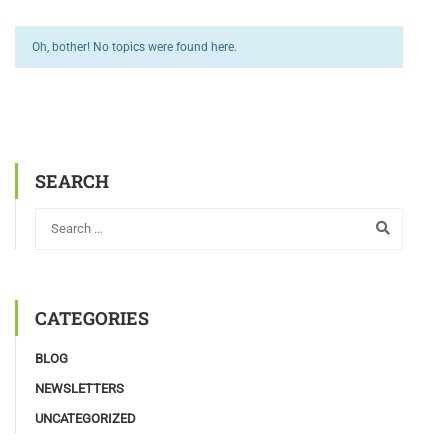
Oh, bother! No topics were found here.
SEARCH
CATEGORIES
BLOG
NEWSLETTERS
UNCATEGORIZED