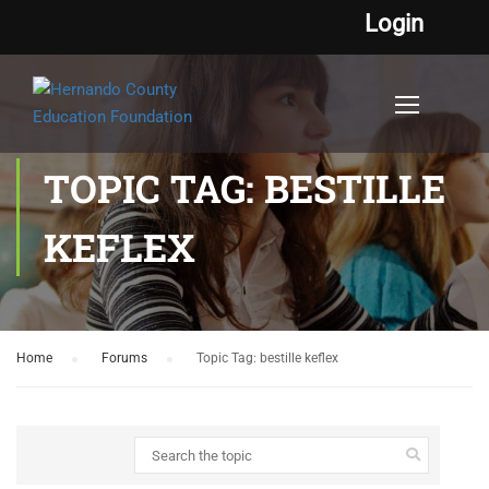
Login
TOPIC TAG: BESTILLE
KEFLEX
Home
›
Forums
›
Topic Tag: bestille keflex