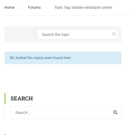
Home
›
Forums
›
Topic Tag: bestille venlafaxin online
Oh, bother! No topics were found here.
SEARCH