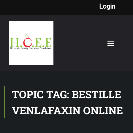
Login
TOPIC TAG: BESTILLE
VENLAFAXIN ONLINE