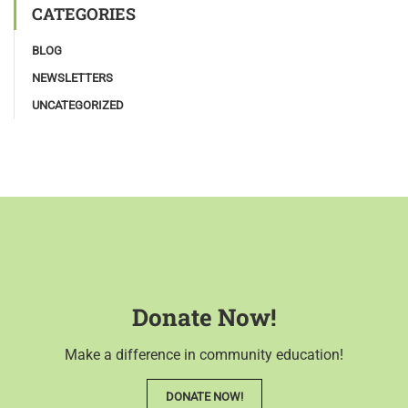
CATEGORIES
BLOG
NEWSLETTERS
UNCATEGORIZED
Donate Now!
Make a difference in community education!
DONATE NOW!