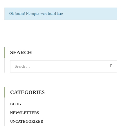
Oh, bother! No topics were found here.
SEARCH
CATEGORIES
BLOG
NEWSLETTERS
UNCATEGORIZED