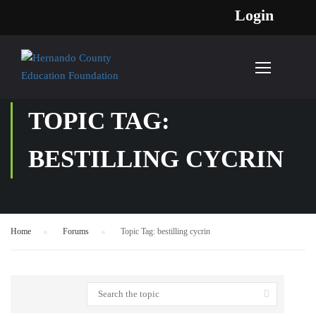
Login
TOPIC TAG:
BESTILLING CYCRIN
Home
›
Forums
›
Topic Tag: bestilling cycrin