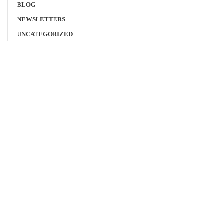
BLOG
NEWSLETTERS
UNCATEGORIZED