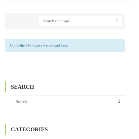
Oh, bother! No topics were found here.
SEARCH
CATEGORIES