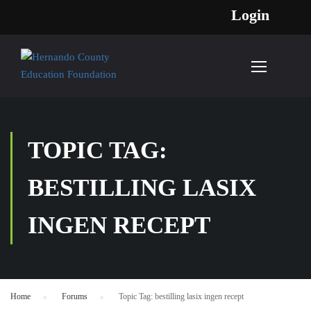
Login
TOPIC TAG:
BESTILLING LASIX
INGEN RECEPT
Home
›
Forums
›
Topic Tag: bestilling lasix ingen recept