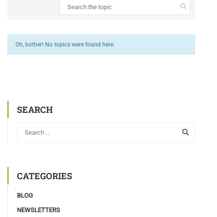
Oh, bother! No topics were found here.
SEARCH
CATEGORIES
BLOG
NEWSLETTERS