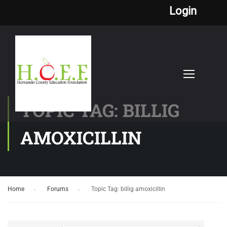
Login
TOPIC TAG: BILLIG
AMOXICILLIN
Home
›
Forums
›
Topic Tag: billig amoxicillin