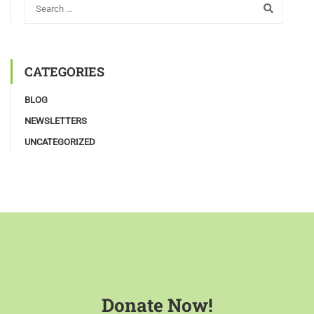
CATEGORIES
BLOG
NEWSLETTERS
UNCATEGORIZED
Donate Now!