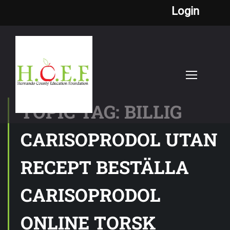
Login
TOPIC TAG: BILLIG
CARISOPRODOL UTAN
RECEPT BESTÄLLA
CARISOPRODOL
ONLINE TORSK