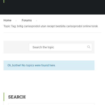
Home
›
Forums
›
Topic Tag: billig carisoprodol utan recept beställa carisoprodol online torsk
Oh, bother! No topics were found here.
SEARCH