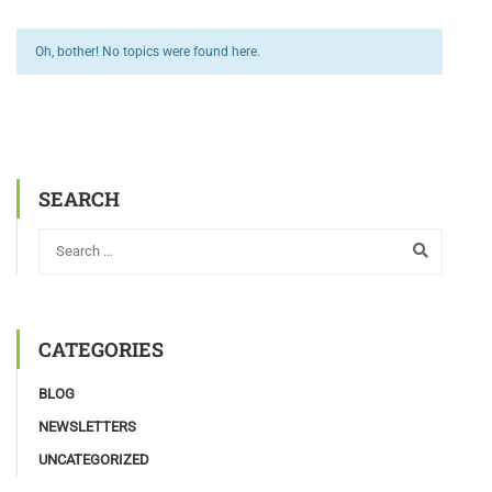
Oh, bother! No topics were found here.
SEARCH
CATEGORIES
BLOG
NEWSLETTERS
UNCATEGORIZED