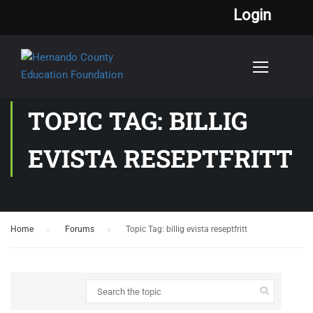
Login
TOPIC TAG: BILLIG
EVISTA RESEPTFRITT
Home
›
Forums
›
Topic Tag: billig evista reseptfritt