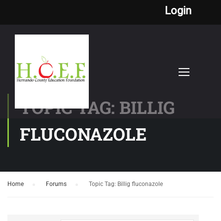
Login
TOPIC TAG: BILLIG
FLUCONAZOLE
Home
›
Forums
›
Topic Tag: Billig fluconazole