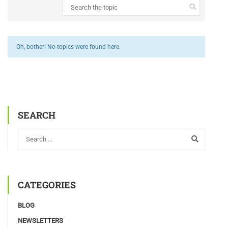
Oh, bother! No topics were found here.
SEARCH
CATEGORIES
BLOG
NEWSLETTERS