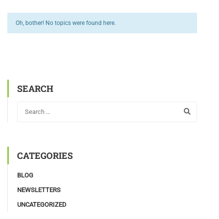
Oh, bother! No topics were found here.
SEARCH
CATEGORIES
BLOG
NEWSLETTERS
UNCATEGORIZED