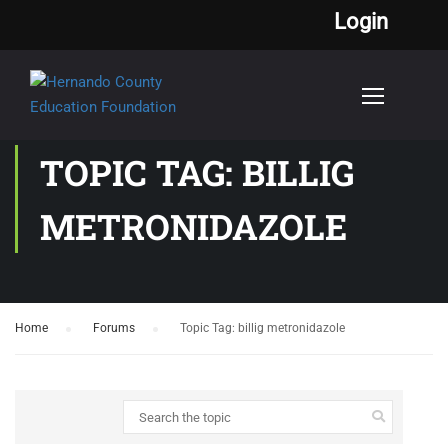
Login
TOPIC TAG: BILLIG
METRONIDAZOLE
Home
›
Forums
›
Topic Tag: billig metronidazole