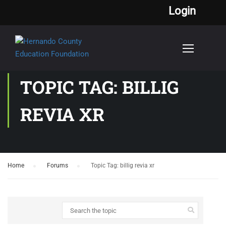
Login
TOPIC TAG: BILLIG
REVIA XR
Home
›
Forums
›
Topic Tag: billig revia xr