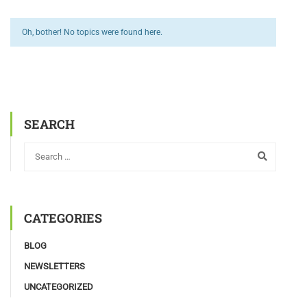
Oh, bother! No topics were found here.
SEARCH
CATEGORIES
BLOG
NEWSLETTERS
UNCATEGORIZED