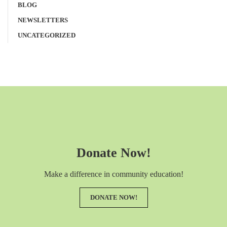
BLOG
NEWSLETTERS
UNCATEGORIZED
Donate Now!
Make a difference in community education!
DONATE NOW!