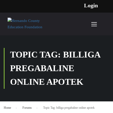
Login
TOPIC TAG: BILLIGA
PREGABALINE
ONLINE APOTEK
Home
›
Forums
›
Topic Tag: billiga pregabaline online apotek