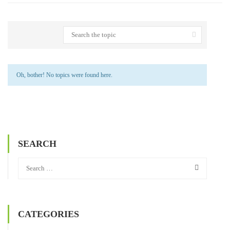
Oh, bother! No topics were found here.
SEARCH
CATEGORIES