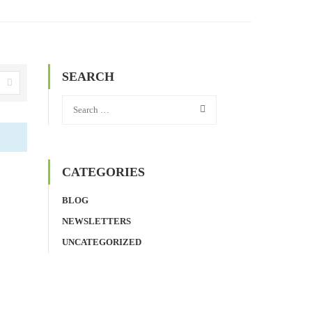
SEARCH
CATEGORIES
BLOG
NEWSLETTERS
UNCATEGORIZED