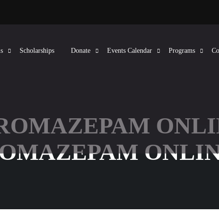
s
Scholarships
Donate
Events Calendar
Programs
Co
BROMAZEPAM ONLI
ROMAZEPAM ONLIN