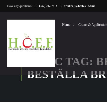
Have any questions?
(352) 797-7313
brinker_t@hcsb.k12.fl.us
Home
Grants & Application
TOPIC TAG: 
BESTÄLLA B