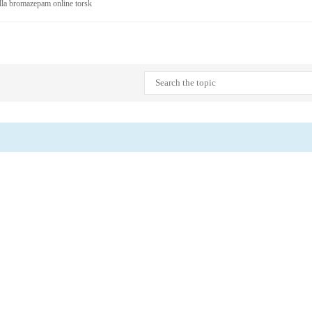
älla bromazepam online torsk