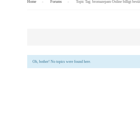
Home
›
Forums
›
Topic Tag: bromazepam Online billigt best
Oh, bother! No topics were found here.