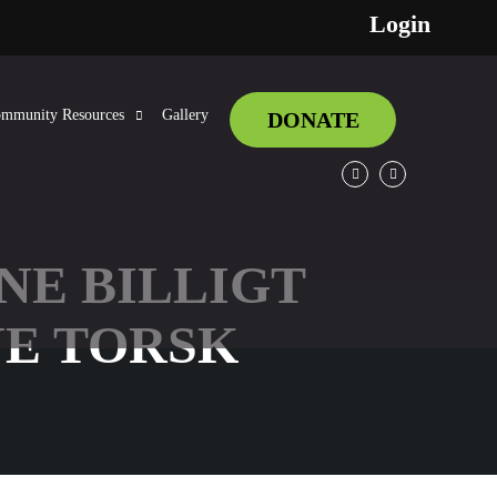
Login
mmunity Resources
Gallery
DONATE
Facebook
Twitter
NE BILLIGT
E TORSK