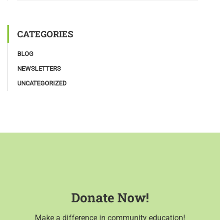
CATEGORIES
BLOG
NEWSLETTERS
UNCATEGORIZED
Donate Now!
Make a difference in community education!