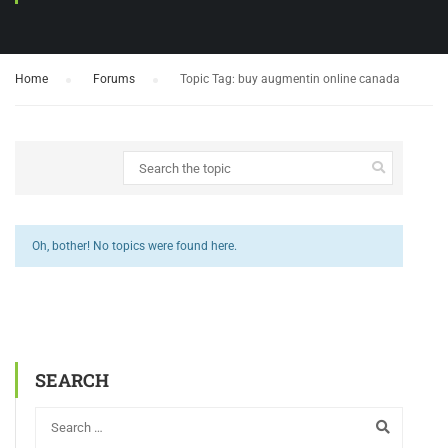
Home
›
Forums
›
Topic Tag: buy augmentin online canada
Oh, bother! No topics were found here.
SEARCH