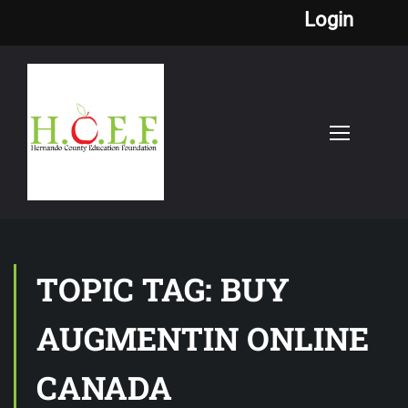
Login
TOPIC TAG: BUY
AUGMENTIN ONLINE
CANADA