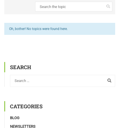
Oh, bother! No topics were found here.
SEARCH
CATEGORIES
BLOG
NEWSLETTERS