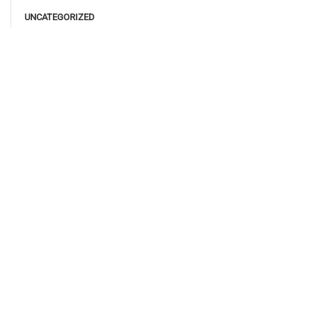
UNCATEGORIZED