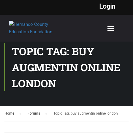
Login
TOPIC TAG: BUY
AUGMENTIN ONLINE
LONDON
Home
›
Forums
›
Topic Tag: buy augmentin online london